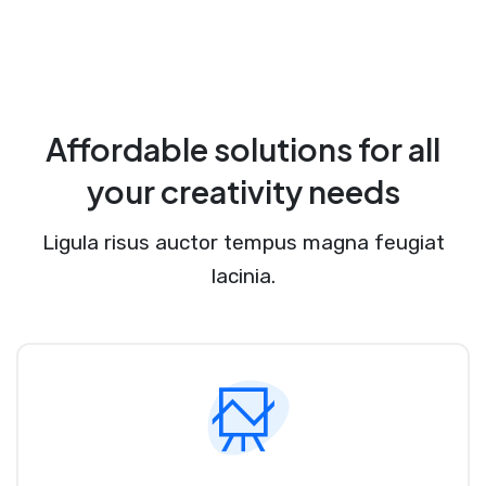
Affordable solutions for all
your creativity needs
Ligula risus auctor tempus magna feugiat
lacinia.