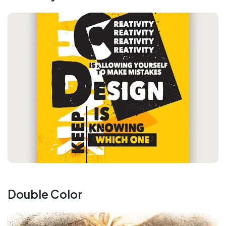
Double Color