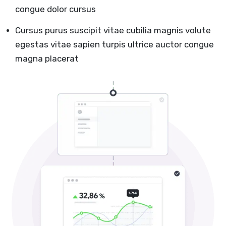
congue dolor cursus
Cursus purus suscipit vitae cubilia magnis volute
egestas vitae sapien turpis ultrice auctor congue
magna placerat