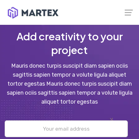
Launch login modal
Launch register modal
Add creativity to your
project
Mauris donec turpis suscipit diam sapien ociis
sagittis sapien tempor a volute ligula aliquet
tortor egestas Mauris donec turpis suscipit diam
sapien ociis sagittis sapien tempor a volute ligula
aliquet tortor egestas