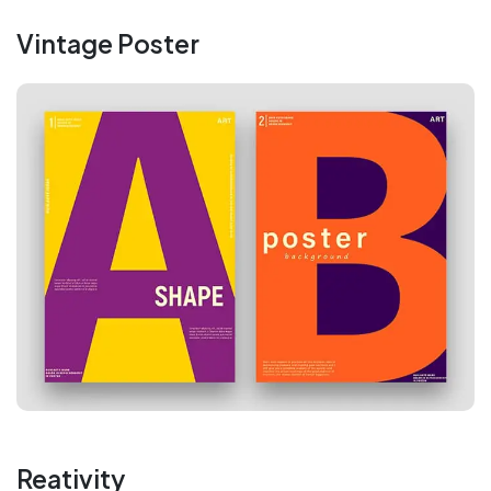
Vintage Poster
Reativity