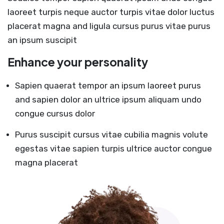
laoreet turpis neque auctor turpis vitae dolor luctus
placerat magna and ligula cursus purus vitae purus
an ipsum suscipit
Enhance your personality
Sapien quaerat tempor an ipsum laoreet purus
and sapien dolor an ultrice ipsum aliquam undo
congue cursus dolor
Purus suscipit cursus vitae cubilia magnis volute
egestas vitae sapien turpis ultrice auctor congue
magna placerat