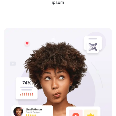
ipsum