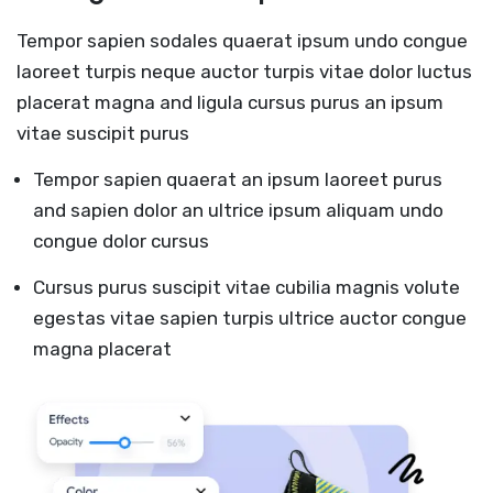
Tempor sapien sodales quaerat ipsum undo congue
laoreet turpis neque auctor turpis vitae dolor luctus
placerat magna and ligula cursus purus an ipsum
vitae suscipit purus
Tempor sapien quaerat an ipsum laoreet purus
and sapien dolor an ultrice ipsum aliquam undo
congue dolor cursus
Cursus purus suscipit vitae cubilia magnis volute
egestas vitae sapien turpis ultrice auctor congue
magna placerat