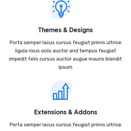
Themes & Designs
Porta semper lacus cursus feugiat primis ultrice
ligula risus ociis auctor and tempus feugiat
impedit felis cursus auctor augue mauris blandit
ipsum
Extensions & Addons
Porta semper lacus cursus feugiat primis ultrice