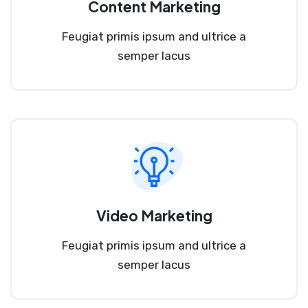
Content Marketing
Feugiat primis ipsum and ultrice a
semper lacus
Video Marketing
Feugiat primis ipsum and ultrice a
semper lacus