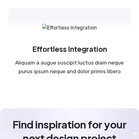
Effortless Integration
Aliquam a augue suscipit luctus diam neque
purus ipsum neque and dolor primis libero
Find inspiration for your
next design project