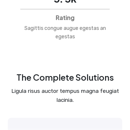
Rating
Sagittis congue augue egestas an
egestas
The Complete Solutions
Ligula risus auctor tempus magna feugiat
lacinia.