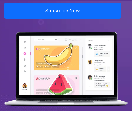
Subscribe Now