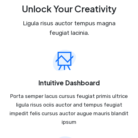
Unlock Your Creativity
Ligula risus auctor tempus magna
feugiat lacinia.
Intuitive Dashboard
Porta semper lacus cursus feugiat primis ultrice
ligula risus ociis auctor and tempus feugiat
impedit felis cursus auctor augue mauris blandit
ipsum