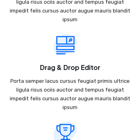
ligula risus ociis auctor and tempus feugiat
impedit felis cursus auctor augue mauris blandit
ipsum
Drag & Drop Editor
Porta semper lacus cursus feugiat primis ultrice
ligula risus ociis auctor and tempus feugiat
impedit felis cursus auctor augue mauris blandit
ipsum