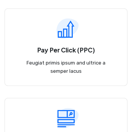
Pay Per Click (PPC)
Feugiat primis ipsum and ultrice a
semper lacus