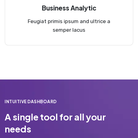
Business Analytic
Feugiat primis ipsum and ultrice a
semper lacus
INTUITIVE DASHBOARD
A single tool for all your
needs