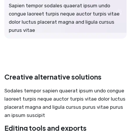
Sapien tempor sodales quaerat ipsum undo
congue laoreet turpis neque auctor turpis vitae
dolor luctus placerat magna and ligula cursus
purus vitae
Creative alternative solutions
Sodales tempor sapien quaerat ipsum undo congue
laoreet turpis neque auctor turpis vitae dolor luctus
placerat magna and ligula cursus purus vitae purus
an ipsum suscipit
Editing tools and exports