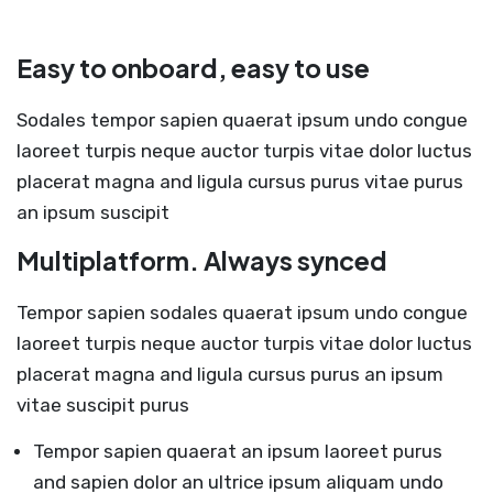
Easy to onboard, easy to use
Sodales tempor sapien quaerat ipsum undo congue
laoreet turpis neque auctor turpis vitae dolor luctus
placerat magna and ligula cursus purus vitae purus
an ipsum suscipit
Multiplatform. Always synced
Tempor sapien sodales quaerat ipsum undo congue
laoreet turpis neque auctor turpis vitae dolor luctus
placerat magna and ligula cursus purus an ipsum
vitae suscipit purus
Tempor sapien quaerat an ipsum laoreet purus
and sapien dolor an ultrice ipsum aliquam undo