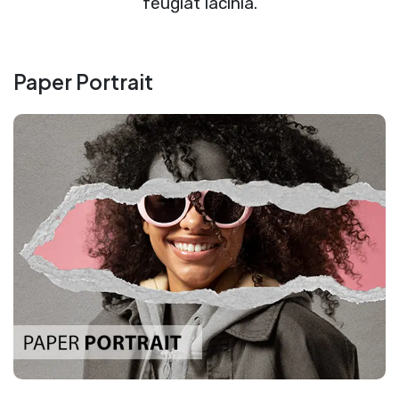
feugiat lacinia.
Paper Portrait