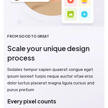
FROM GOOD TO GREAT
Scale your unique design
process
Sodales tempor sapien quaerat congue eget
ipsum laoreet turpis neque auctor vitae eros
dolor luctus placerat magna ligula cursus and
purus pretium
Every pixel counts