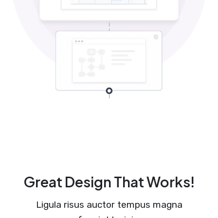
Great Design That Works!
Ligula risus auctor tempus magna