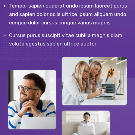
Tempor sapien quaerat undo ipsum laoreet purus
and sapien dolor ociis ultrice ipsum aliquam undo
congue dolor cursus congue varius magnis
Cursus purus suscipit vitae cubilia magnis diam
volute egestas sapien ultrice auctor