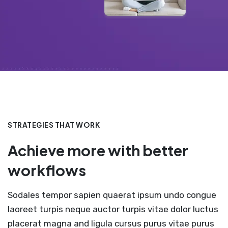
STRATEGIES THAT WORK
Achieve more with better
workflows
Sodales tempor sapien quaerat ipsum undo congue
laoreet turpis neque auctor turpis vitae dolor luctus
placerat magna and ligula cursus purus vitae purus