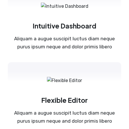
Intuitive Dashboard
Aliquam a augue suscipit luctus diam neque
purus ipsum neque and dolor primis libero
Flexible Editor
Aliquam a augue suscipit luctus diam neque
purus ipsum neque and dolor primis libero