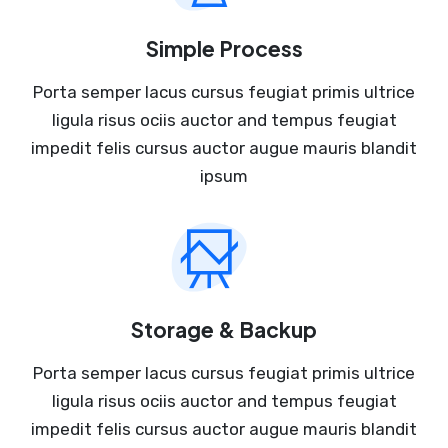
Simple Process
Porta semper lacus cursus feugiat primis ultrice
ligula risus ociis auctor and tempus feugiat
impedit felis cursus auctor augue mauris blandit
ipsum
Storage & Backup
Porta semper lacus cursus feugiat primis ultrice
ligula risus ociis auctor and tempus feugiat
impedit felis cursus auctor augue mauris blandit