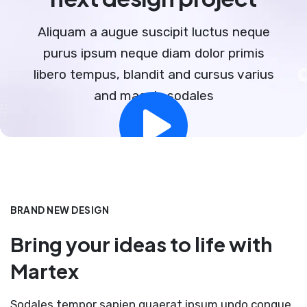
Aliquam a augue suscipit luctus neque
purus ipsum neque diam dolor primis
libero tempus, blandit and cursus varius
and magnis sodales
BRAND NEW DESIGN
Bring your ideas to life with
Martex
Sodales tempor sapien quaerat ipsum undo congue