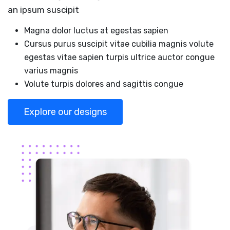
an ipsum suscipit
Magna dolor luctus at egestas sapien
Cursus purus suscipit vitae cubilia magnis volute
egestas vitae sapien turpis ultrice auctor congue
varius magnis
Volute turpis dolores and sagittis congue
Explore our designs