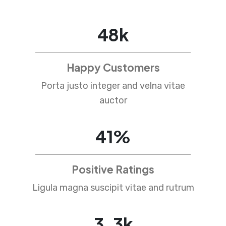
78
k
Happy Customers
Porta justo integer and velna vitae
auctor
67
%
Positive Ratings
Ligula magna suscipit vitae and rutrum
4
.
5
k