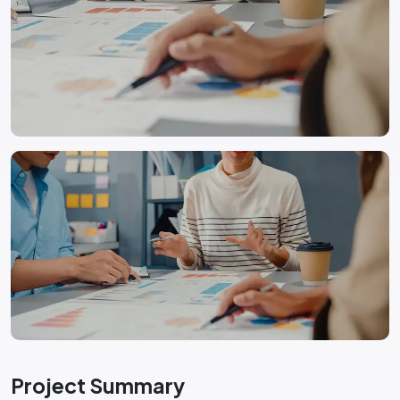
Project Summary