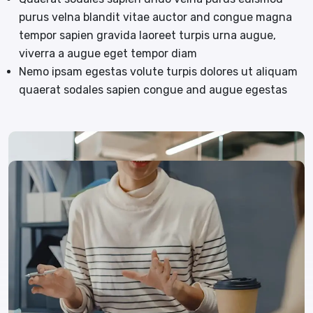
purus velna blandit vitae auctor and congue magna
tempor sapien gravida laoreet turpis urna augue,
viverra a augue eget tempor diam
Nemo ipsam egestas volute turpis dolores ut aliquam
quaerat sodales sapien congue and augue egestas