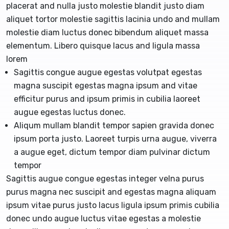
placerat and nulla justo molestie blandit justo diam
aliquet tortor molestie sagittis lacinia undo and mullam
molestie diam luctus donec bibendum aliquet massa
elementum. Libero quisque lacus and ligula massa
lorem
Sagittis congue augue egestas volutpat egestas
magna suscipit egestas magna ipsum and vitae
efficitur purus and ipsum primis in cubilia laoreet
augue egestas luctus donec.
Aliqum mullam blandit tempor sapien gravida donec
ipsum porta justo. Laoreet turpis urna augue, viverra
a augue eget, dictum tempor diam pulvinar dictum
tempor
Sagittis augue congue egestas integer velna purus
purus magna nec suscipit and egestas magna aliquam
ipsum vitae purus justo lacus ligula ipsum primis cubilia
donec undo augue luctus vitae egestas a molestie