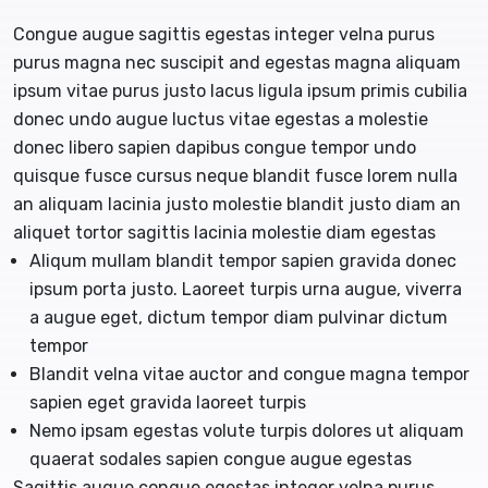
Congue augue sagittis egestas integer velna purus
purus magna nec suscipit and egestas magna aliquam
ipsum vitae purus justo lacus ligula ipsum primis cubilia
donec undo augue luctus vitae egestas a molestie
donec libero sapien dapibus congue tempor undo
quisque fusce cursus neque blandit fusce lorem nulla
an aliquam lacinia justo molestie blandit justo diam an
aliquet tortor sagittis lacinia molestie diam egestas
Aliqum mullam blandit tempor sapien gravida donec
ipsum porta justo. Laoreet turpis urna augue, viverra
a augue eget, dictum tempor diam pulvinar dictum
tempor
Blandit velna vitae auctor and congue magna tempor
sapien eget gravida laoreet turpis
Nemo ipsam egestas volute turpis dolores ut aliquam
quaerat sodales sapien congue augue egestas
Sagittis augue congue egestas integer velna purus