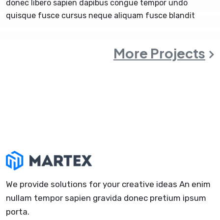
donec libero sapien dapibus congue tempor undo
quisque fusce cursus neque aliquam fusce blandit
More Projects
We provide solutions for your creative ideas An enim
nullam tempor sapien gravida donec pretium ipsum
porta.