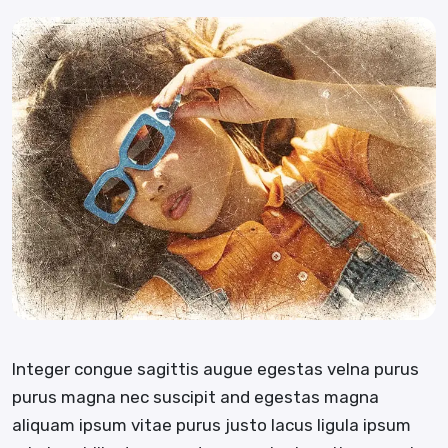
Integer congue sagittis augue egestas velna purus
purus magna nec suscipit and egestas magna
aliquam ipsum vitae purus justo lacus ligula ipsum