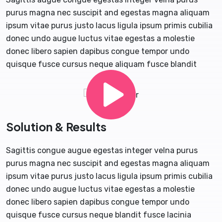
purus magna nec suscipit and egestas magna aliquam
ipsum vitae purus justo lacus ligula ipsum primis cubilia
donec undo augue luctus vitae egestas a molestie
donec libero sapien dapibus congue tempor undo
quisque fusce cursus neque aliquam fusce blandit
Solution & Results
Sagittis congue augue egestas integer velna purus
purus magna nec suscipit and egestas magna aliquam
ipsum vitae purus justo lacus ligula ipsum primis cubilia
donec undo augue luctus vitae egestas a molestie
donec libero sapien dapibus congue tempor undo
quisque fusce cursus neque blandit fusce lacinia