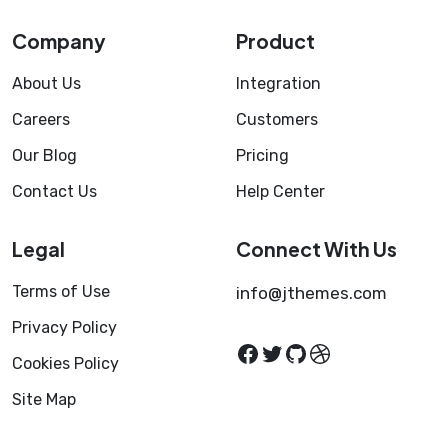
Company
Product
About Us
Integration
Careers
Customers
Our Blog
Pricing
Contact Us
Help Center
Legal
Connect With Us
Terms of Use
info@jthemes.com
Privacy Policy
Facebook
Twitter
GitHub
Dribbble
Cookies Policy
Site Map