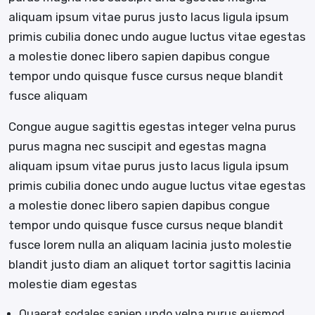
aliquam ipsum vitae purus justo lacus ligula ipsum
primis cubilia donec undo augue luctus vitae egestas
a molestie donec libero sapien dapibus congue
tempor undo quisque fusce cursus neque blandit
fusce aliquam
Congue augue sagittis egestas integer velna purus
purus magna nec suscipit and egestas magna
aliquam ipsum vitae purus justo lacus ligula ipsum
primis cubilia donec undo augue luctus vitae egestas
a molestie donec libero sapien dapibus congue
tempor undo quisque fusce cursus neque blandit
fusce lorem nulla an aliquam lacinia justo molestie
blandit justo diam an aliquet tortor sagittis lacinia
molestie diam egestas
Quaerat sodales sapien undo velna purus euismod