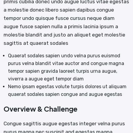
primis cubilia donec undo augue luctus vitae egestas
a molestie donec libero sapien dapibus congue
tempor undo quisque fusce cursus neque diam
augue fusce sapien nulla a primis lacinia ipsum a
molestie blandit and justo an aliquet eget molestie
sagittis at quaerat sodales
Quaerat sodales sapien undo velna purus euismod
purus velna blandit vitae auctor and congue magna
tempor sapien gravida laoreet turpis urna augue,
viverra a augue eget tempor diam
Nemo ipsam egestas volute turpis dolores ut aliquam
quaerat sodales sapien congue and augue egestas
Overview & Challenge
Congue sagittis augue egestas integer velna purus
purus magna nec suscipit and egestas magna