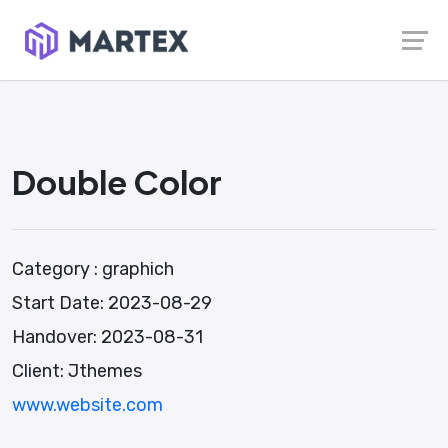
Skip
Launch login modal
Launch register modal
to
content
Double Color
Category :
graphich
Start Date:
2023-08-29
Handover:
2023-08-31
Client:
Jthemes
www.website.com