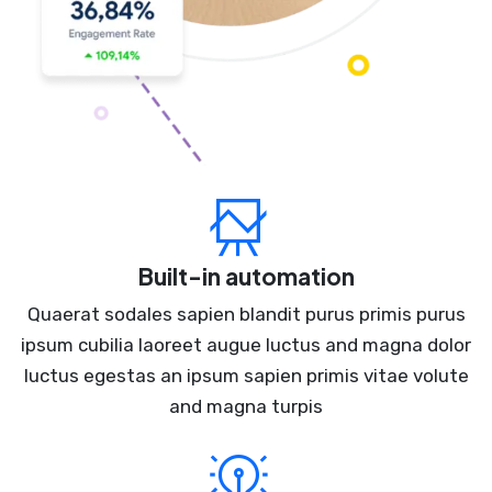
Built-in automation
Quaerat sodales sapien blandit purus primis purus
ipsum cubilia laoreet augue luctus and magna dolor
luctus egestas an ipsum sapien primis vitae volute
and magna turpis