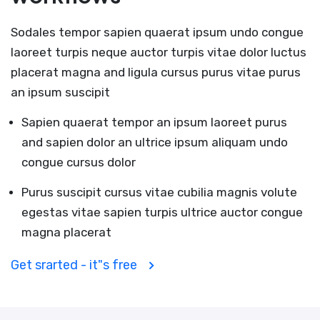
Sodales tempor sapien quaerat ipsum undo congue
laoreet turpis neque auctor turpis vitae dolor luctus
placerat magna and ligula cursus purus vitae purus
an ipsum suscipit
Sapien quaerat tempor an ipsum laoreet purus
and sapien dolor an ultrice ipsum aliquam undo
congue cursus dolor
Purus suscipit cursus vitae cubilia magnis volute
egestas vitae sapien turpis ultrice auctor congue
magna placerat
Get srarted - it"s free