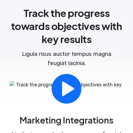
Track the progress
towards objectives with
key results
Ligula risus auctor tempus magna
feugiat lacinia.
Marketing Integrations