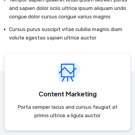
and sapien dolor ociis ultrice ipsum aliquam undo
congue dolor cursus congue varius magnis
Cursus purus suscipit vitae cubilia magnis diam
volute egestas sapien ultrice auctor
Content Marketing
Porta semper lacus and cursus feugiat at
primis ultrice a ligula auctor