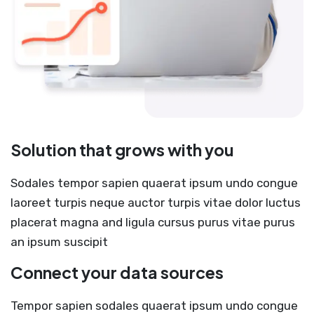
Solution that grows with you
Sodales tempor sapien quaerat ipsum undo congue
laoreet turpis neque auctor turpis vitae dolor luctus
placerat magna and ligula cursus purus vitae purus
an ipsum suscipit
Connect your data sources
Tempor sapien sodales quaerat ipsum undo congue