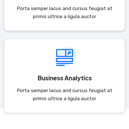
Porta semper lacus and cursus feugiat at
primis ultrice a ligula auctor
Business Analytics
Porta semper lacus and cursus feugiat at
primis ultrice a ligula auctor