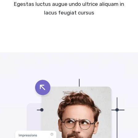
Egestas luctus augue undo ultrice aliquam in
lacus feugiat cursus