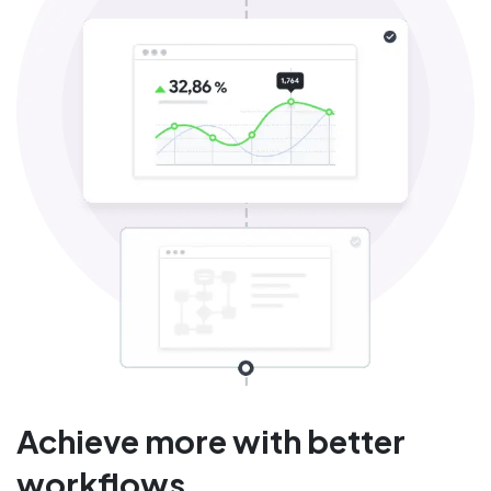
Achieve more with better
workflows