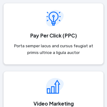
Pay Per Click (PPC)
Porta semper lacus and cursus feugiat at
primis ultrice a ligula auctor
Video Marketing