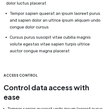
dolor luctus placerat
Tempor sapien quaerat an ipsum laoreet purus
and sapien dolor an ultrice ipsum aliquam undo
congue dolor cursus
Cursus purus suscipit vitae cubilia magnis
volute egestas vitae sapien turpis ultrice
auctor congue magna placerat
ACCESS CONTROL
Control data access with
ease
Tempor sapien quaerat undo ipsum laoreet purus