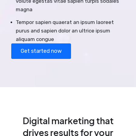
volute egestas vitae sapien turpis sodales
magna
Tempor sapien quaerat an ipsum laoreet
purus and sapien dolor an ultrice ipsum
aliquam congue
Get started now
Digital marketing that
drives results for your