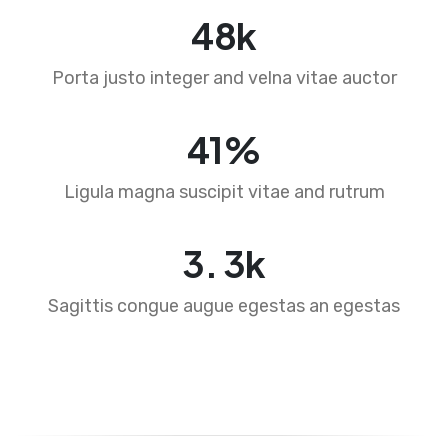
76
k
Porta justo integer and velna vitae auctor
65
%
Ligula magna suscipit vitae and rutrum
4
.
5
k
Sagittis congue augue egestas an egestas