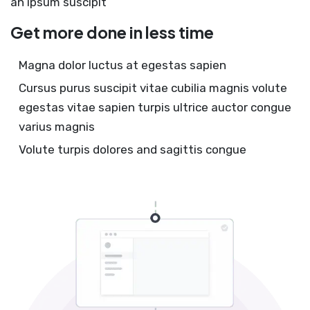
an ipsum suscipit
Get more done in less time
Magna dolor luctus at egestas sapien
Cursus purus suscipit vitae cubilia magnis volute
egestas vitae sapien turpis ultrice auctor congue
varius magnis
Volute turpis dolores and sagittis congue