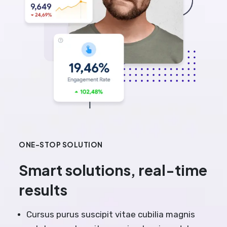
ONE-STOP SOLUTION
Smart solutions, real-time
results
Cursus purus suscipit vitae cubilia magnis