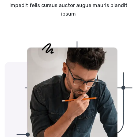
impedit felis cursus auctor augue mauris blandit
ipsum