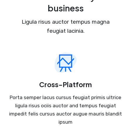
business
Ligula risus auctor tempus magna
feugiat lacinia.
Cross-Platform
Porta semper lacus cursus feugiat primis ultrice
ligula risus ociis auctor and tempus feugiat
impedit felis cursus auctor augue mauris blandit
ipsum