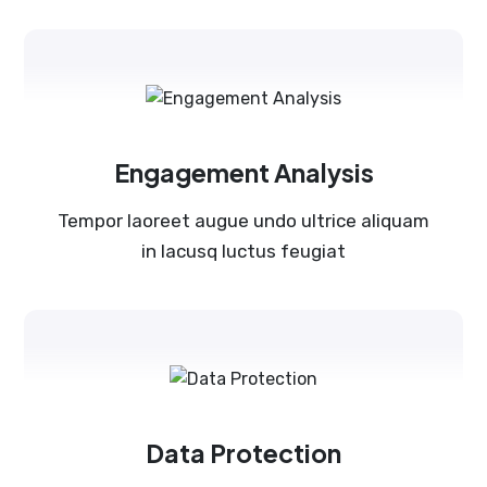
Engagement Analysis
Tempor laoreet augue undo ultrice aliquam
in lacusq luctus feugiat
Data Protection