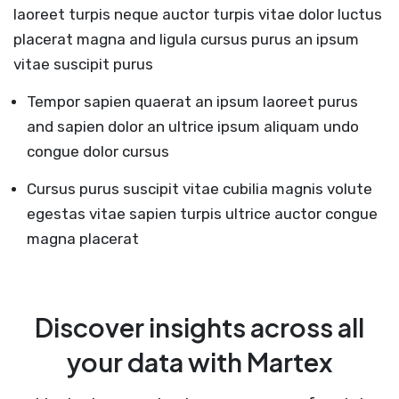
laoreet turpis neque auctor turpis vitae dolor luctus
placerat magna and ligula cursus purus an ipsum
vitae suscipit purus
Tempor sapien quaerat an ipsum laoreet purus
and sapien dolor an ultrice ipsum aliquam undo
congue dolor cursus
Cursus purus suscipit vitae cubilia magnis volute
egestas vitae sapien turpis ultrice auctor congue
magna placerat
Discover insights across all
your data with Martex