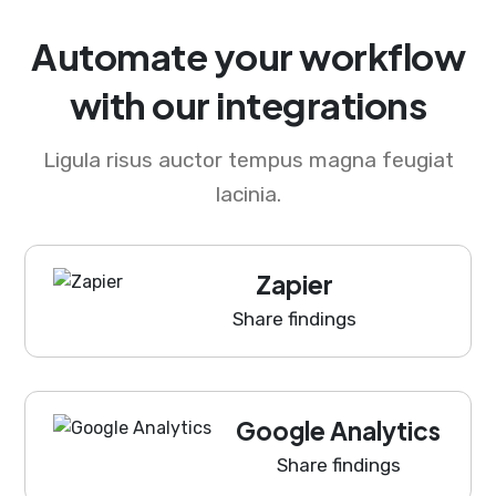
Automate your workflow
with our integrations
Ligula risus auctor tempus magna feugiat
lacinia.
Zapier
Share findings
Google Analytics
Share findings