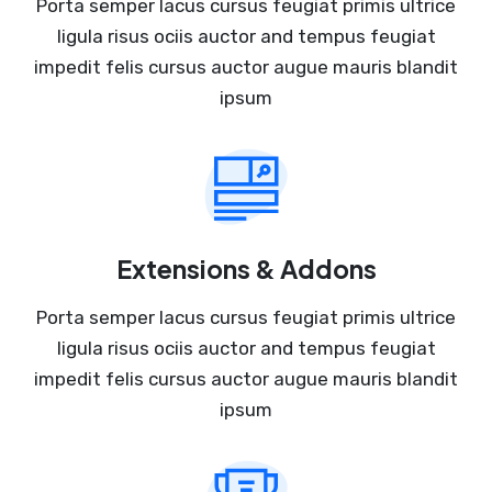
Porta semper lacus cursus feugiat primis ultrice
ligula risus ociis auctor and tempus feugiat
impedit felis cursus auctor augue mauris blandit
ipsum
Extensions & Addons
Porta semper lacus cursus feugiat primis ultrice
ligula risus ociis auctor and tempus feugiat
impedit felis cursus auctor augue mauris blandit
ipsum