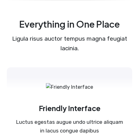
Everything in One Place
Ligula risus auctor tempus magna feugiat
lacinia.
Friendly Interface
Luctus egestas augue undo ultrice aliquam
in lacus congue dapibus