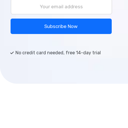
Subscribe Now
No credit card needed, free 14-day trial