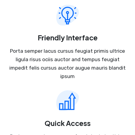
Friendly Interface
Porta semper lacus cursus feugiat primis ultrice
ligula risus ociis auctor and tempus feugiat
impedit felis cursus auctor augue mauris blandit
ipsum
Quick Access