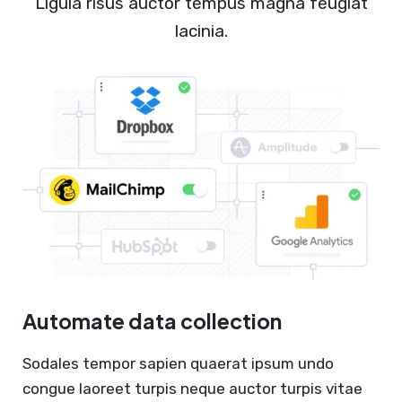
Ligula risus auctor tempus magna feugiat
lacinia.
Automate data collection
Sodales tempor sapien quaerat ipsum undo
congue laoreet turpis neque auctor turpis vitae