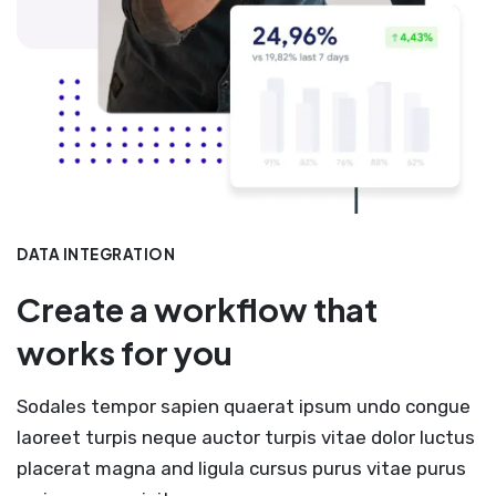
DATA INTEGRATION
Create a workflow that
works for you
Sodales tempor sapien quaerat ipsum undo congue
laoreet turpis neque auctor turpis vitae dolor luctus
placerat magna and ligula cursus purus vitae purus