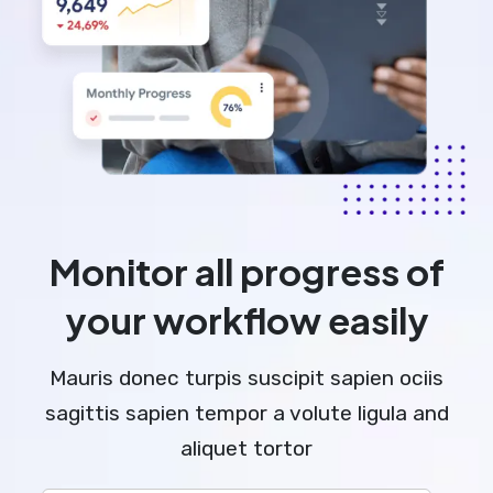
Monitor all progress of
your workflow easily
Mauris donec turpis suscipit sapien ociis
sagittis sapien tempor a volute ligula and
aliquet tortor