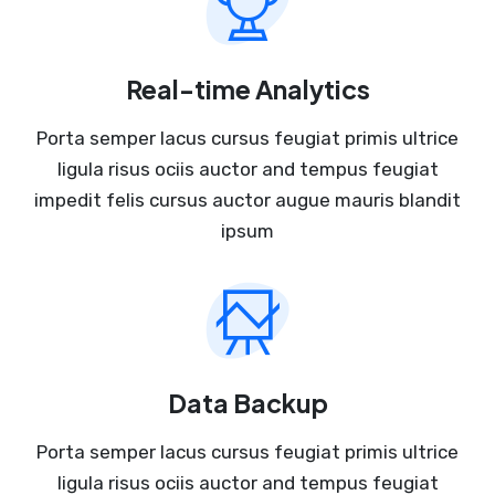
Real-time Analytics
Porta semper lacus cursus feugiat primis ultrice
ligula risus ociis auctor and tempus feugiat
impedit felis cursus auctor augue mauris blandit
ipsum
Data Backup
Porta semper lacus cursus feugiat primis ultrice
ligula risus ociis auctor and tempus feugiat