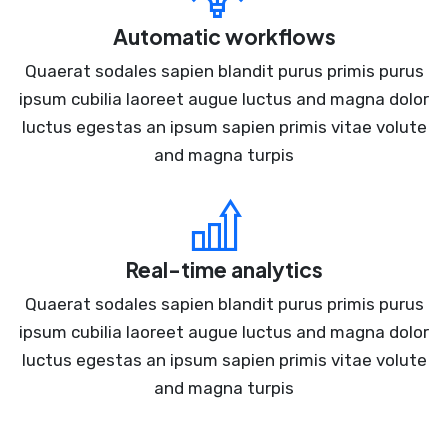
Automatic workflows
Quaerat sodales sapien blandit purus primis purus
ipsum cubilia laoreet augue luctus and magna dolor
luctus egestas an ipsum sapien primis vitae volute
and magna turpis
Real-time analytics
Quaerat sodales sapien blandit purus primis purus
ipsum cubilia laoreet augue luctus and magna dolor
luctus egestas an ipsum sapien primis vitae volute
and magna turpis