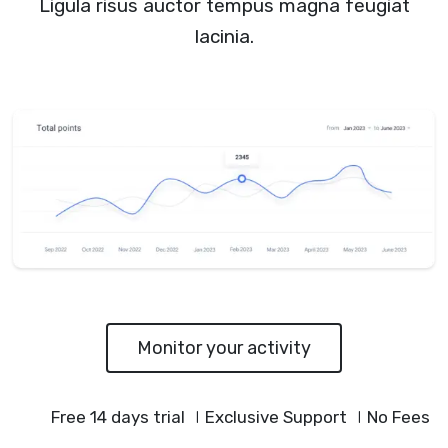
Ligula risus auctor tempus magna feugiat
lacinia.
Monitor your activity
Free 14 days trial
Exclusive Support
No Fees