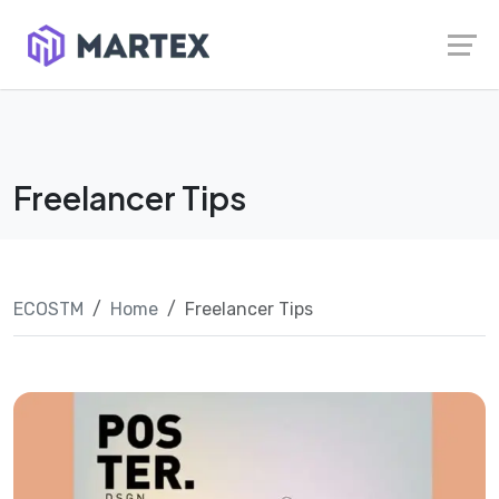
Skip
Launch login modal
Launch register modal
to
content
Freelancer Tips
ECOSTM
Home
Freelancer Tips