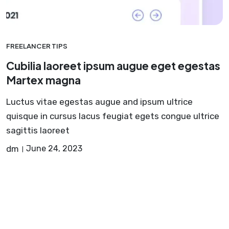
FREELANCER TIPS
Cubilia laoreet ipsum augue eget egestas
Martex magna
Luctus vitae egestas augue and ipsum ultrice
quisque in cursus lacus feugiat egets congue ultrice
sagittis laoreet
dm
June 24, 2023