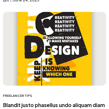
dm
June 24, 2023
FREELANCER TIPS
Blandit justo phasellus undo aliquam diam