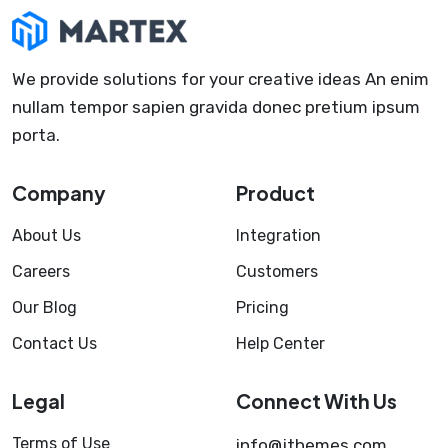
We provide solutions for your creative ideas An enim
nullam tempor sapien gravida donec pretium ipsum
porta.
Company
Product
About Us
Integration
Careers
Customers
Our Blog
Pricing
Contact Us
Help Center
Legal
Connect With Us
Terms of Use
info@jthemes.com