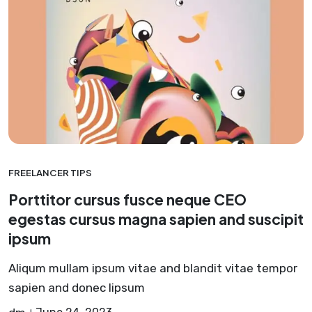
FREELANCER TIPS
Porttitor cursus fusce neque CEO
egestas cursus magna sapien and suscipit
ipsum
Aliqum mullam ipsum vitae and blandit vitae tempor
sapien and donec lipsum