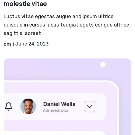
molestie vitae
Luctus vitae egestas augue and ipsum ultrice
quisque in cursus lacus feugiat egets congue ultrice
sagittis laoreet
dm
June 24, 2023