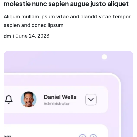
molestie nunc sapien augue justo aliquet
Aliqum mullam ipsum vitae and blandit vitae tempor
sapien and donec lipsum
dm
June 24, 2023