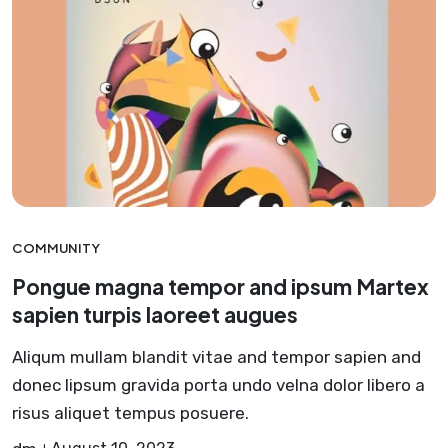
COMMUNITY
Pongue magna tempor and ipsum Martex
sapien turpis laoreet augues
Aliqum mullam blandit vitae and tempor sapien and
donec lipsum gravida porta undo velna dolor libero a
risus aliquet tempus posuere.