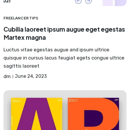
FREELANCER TIPS
Cubilia laoreet ipsum augue eget egestas
Martex magna
Luctus vitae egestas augue and ipsum ultrice
quisque in cursus lacus feugiat egets congue ultrice
sagittis laoreet
dm
June 24, 2023