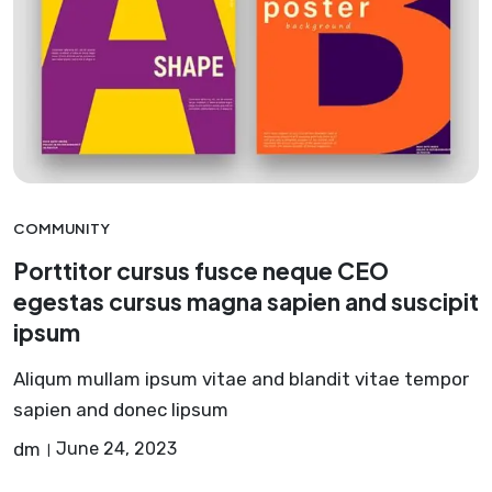
COMMUNITY
Porttitor cursus fusce neque CEO
egestas cursus magna sapien and suscipit
ipsum
Aliqum mullam ipsum vitae and blandit vitae tempor
sapien and donec lipsum
dm
June 24, 2023