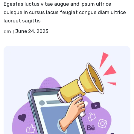
Egestas luctus vitae augue and ipsum ultrice
quisque in cursus lacus feugiat congue diam ultrice
laoreet sagittis
dm
June 24, 2023