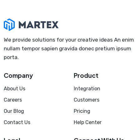
We provide solutions for your creative ideas An enim
nullam tempor sapien gravida donec pretium ipsum
porta.
Company
Product
About Us
Integration
Careers
Customers
Our Blog
Pricing
Contact Us
Help Center