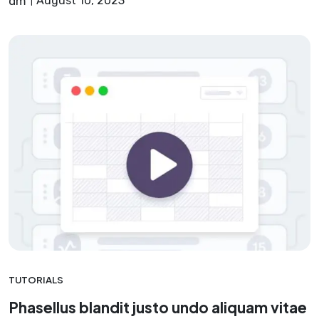
dm
August 10, 2023
TUTORIALS
Phasellus blandit justo undo aliquam vitae