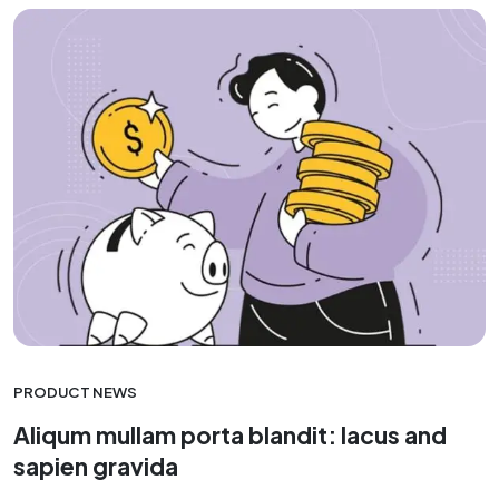
PRODUCT NEWS
Aliqum mullam porta blandit: lacus and
sapien gravida