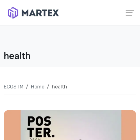
Skip
Launch login modal
Launch register modal
to
content
health
ECOSTM
Home
health