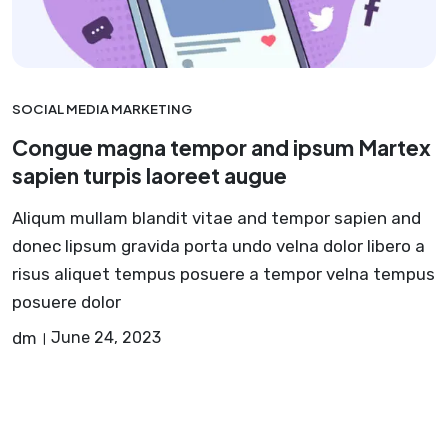
SOCIAL MEDIA MARKETING
Congue magna tempor and ipsum Martex
sapien turpis laoreet augue
Aliqum mullam blandit vitae and tempor sapien and
donec lipsum gravida porta undo velna dolor libero a
risus aliquet tempus posuere a tempor velna tempus
posuere dolor
dm
June 24, 2023