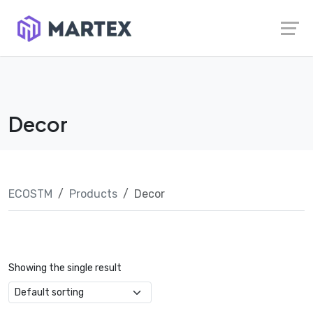
Skip
Launch login modal
Launch register modal
to
content
Decor
ECOSTM
Products
Decor
Showing the single result