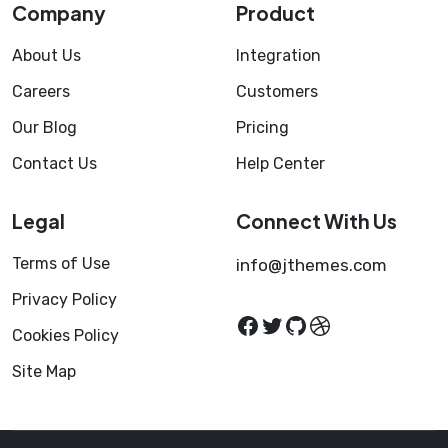
Company
Product
About Us
Integration
Careers
Customers
Our Blog
Pricing
Contact Us
Help Center
Legal
Connect With Us
Terms of Use
info@jthemes.com
Privacy Policy
Facebook
Twitter
GitHub
Dribbble
Cookies Policy
Site Map