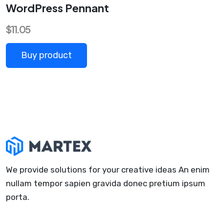
WordPress Pennant
$
11.05
Buy product
We provide solutions for your creative ideas An enim
nullam tempor sapien gravida donec pretium ipsum
porta.